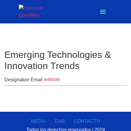
Emerging Technologies &
Innovation Trends
website
Designation
Email
MEDIA
DAR
CONTACTO
Todos los derechos reservados | 2024